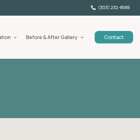
(303) 232-8585
ation
Before & After Gallery
Contact