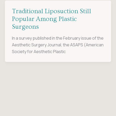
Traditional Liposuction Still
Popular Among Plastic
Surgeons
In a survey published in the February issue of the
Aesthetic Surgery Journal, the ASAPS (American
Society for Aesthetic Plastic