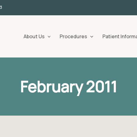
3
About Us
Procedures
Patient Inform
February 2011