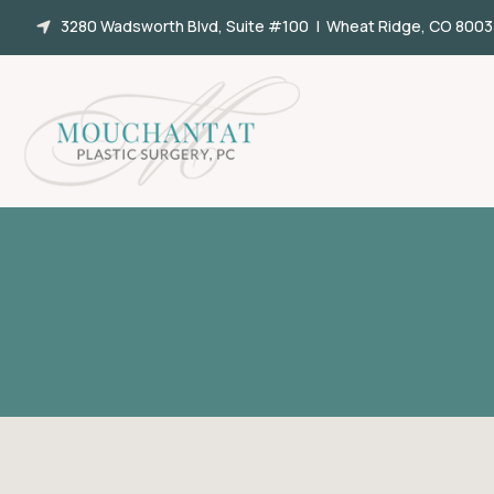
Skip
3280 Wadsworth Blvd, Suite #100 | Wheat Ridge, CO 8003
to
content