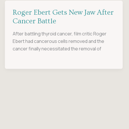
Roger Ebert Gets New Jaw After
Cancer Battle
After battling thyroid cancer, film critic Roger
Ebert had cancerous cells removed and the
cancer finally necessitated the removal of