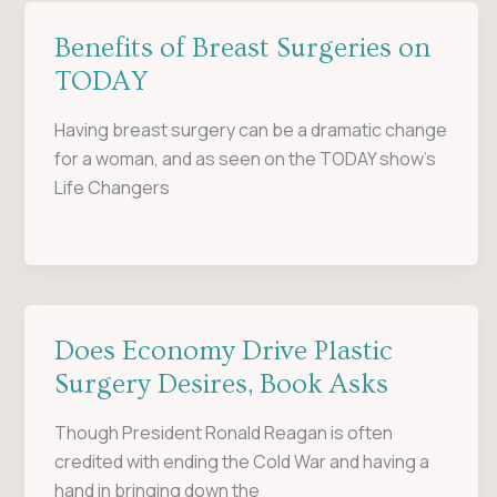
Benefits of Breast Surgeries on
TODAY
Having breast surgery can be a dramatic change
for a woman, and as seen on the TODAY show’s
Life Changers
Does Economy Drive Plastic
Surgery Desires, Book Asks
Though President Ronald Reagan is often
credited with ending the Cold War and having a
hand in bringing down the