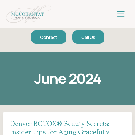
Skip
to
content
Contact
Call Us
June 2024
Denver BOTOX® Beauty Secrets:
Insider Tips for Aging Gracefully