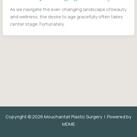
As we navigate the ever-changing landscape of beauty
and wellness, the desire to age gracefully often takes
center stage. Fortunately,
Copyright © 2026 Mouchantat Plastic Surgery | Powered by
MDME