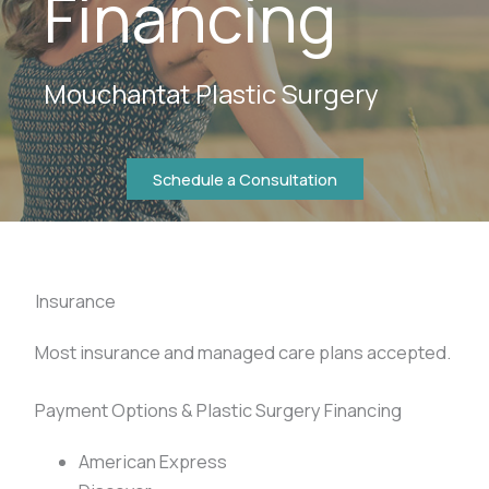
Financing
Mouchantat Plastic Surgery
Schedule a Consultation
Insurance
Most insurance and managed care plans accepted.
Payment Options & Plastic Surgery Financing
American Express