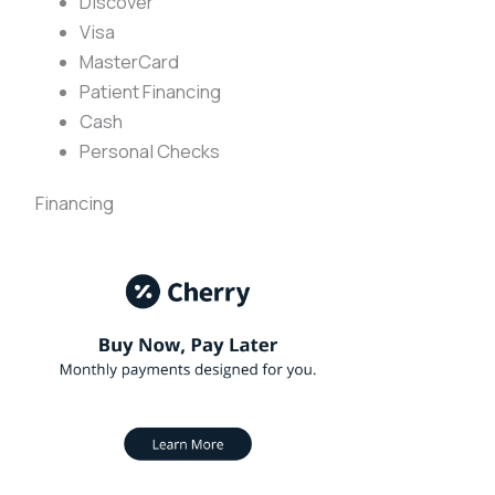
Discover
Visa
MasterCard
Patient Financing
Cash
Personal Checks
Financing