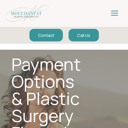
Skip
to
content
Contact
Call Us
Payment
Options
& Plastic
Surgery