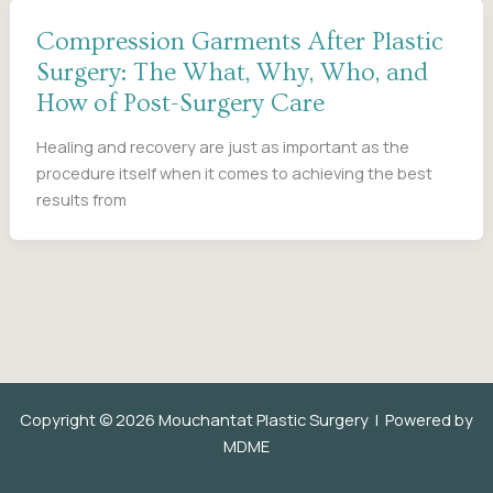
Compression Garments After Plastic
Surgery: The What, Why, Who, and
How of Post-Surgery Care
Healing and recovery are just as important as the
procedure itself when it comes to achieving the best
results from
Copyright © 2026 Mouchantat Plastic Surgery | Powered by
MDME