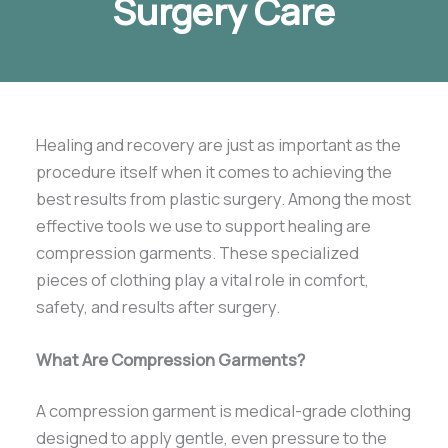
Surgery Care
Healing and recovery are just as important as the
procedure itself when it comes to achieving the
best results from plastic surgery. Among the most
effective tools we use to support healing are
compression garments. These specialized
pieces of clothing play a vital role in comfort,
safety, and results after surgery.
What Are Compression Garments?
A compression garment is medical-grade clothing
designed to apply gentle, even pressure to the