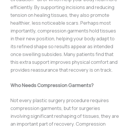
efficiently. By supporting incisions and reducing
tension on healing tissues, they also promote
healthier, less noticeable scars. Perhaps most
importantly, compression garments hold tissues
in their new position, helping your body adapt to
its refined shape so results appear as intended
once swelling subsides. Many patients find that
this extra support improves physical comfort and
provides reassurance that recovery is on track.
Who Needs Compression Garments?
Not every plastic surgery procedure requires
compression garments, but for surgeries
involving significant reshaping of tissues, they are
an important part of recovery. Compression