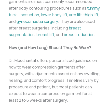
garments are most commonly recommended
after body contouring procedures such as
tummy
tuck
,
liposuction
,
lower body lift
,
arm lift
,
thigh lift
,
and
gynecomastia surgery
. They are also used
after breast surgeries, including
breast
augmentation
,
breast lift
, and
breast reduction
.
How (and How Long) Should They Be Worn?
Dr. Mouchantat offers personalized guidance on
how to wear compression garments after
surgery, with adjustments based on how swelling,
healing, and comfort progress. Timelines vary by
procedure and patient, but most patients can
expect to wear a compression garment for at
least 2 to 6 weeks after surgery.