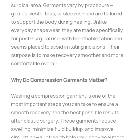
surgical area. Garments vary by procedure—
girdles, vests, bras, or sleeves—and are tailored
to support the body during healing. Unlike
everyday shapewear, they are made specifically
for post-surgical use, with breathable fabric and
seams placed to avoid irritating incisions. Their
purpose is to make recovery smoother and more
comfortable overall.
Why Do Compression Garments Matter?
Wearing a compression garment is one of the
most important steps you can take to ensure a
smooth recovery and the best possible results
after plastic surgery. These garments reduce
swelling, minimize fluid buildup, and improve
circulation—all of which help your body heal more