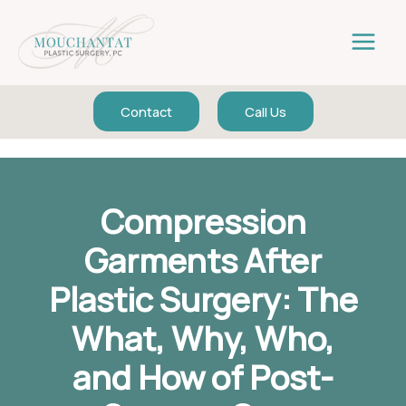
Skip
to
content
Contact
Call Us
Compression
Garments After
Plastic Surgery: The
What, Why, Who,
and How of Post-