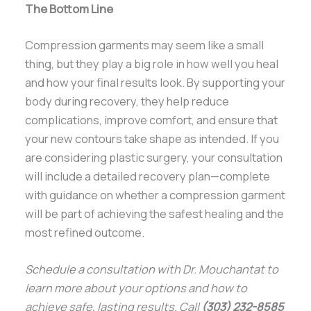
The Bottom Line
Compression garments may seem like a small
thing, but they play a big role in how well you heal
and how your final results look. By supporting your
body during recovery, they help reduce
complications, improve comfort, and ensure that
your new contours take shape as intended. If you
are considering plastic surgery, your consultation
will include a detailed recovery plan—complete
with guidance on whether a compression garment
will be part of achieving the safest healing and the
most refined outcome.
Schedule a consultation with Dr. Mouchantat to
learn more about your options and how to
achieve safe, lasting results. Call
(303) 232-8585