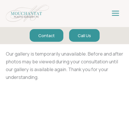
Skip
to
content
Contact
Call Us
Our gallery is temporarily unavailable. Before and after
photos may be viewed during your consultation until
our gallery is available again. Thank you for your
understanding.