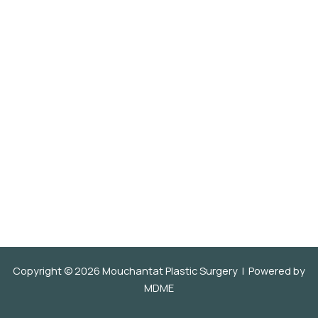
Copyright © 2026 Mouchantat Plastic Surgery | Powered by
MDME