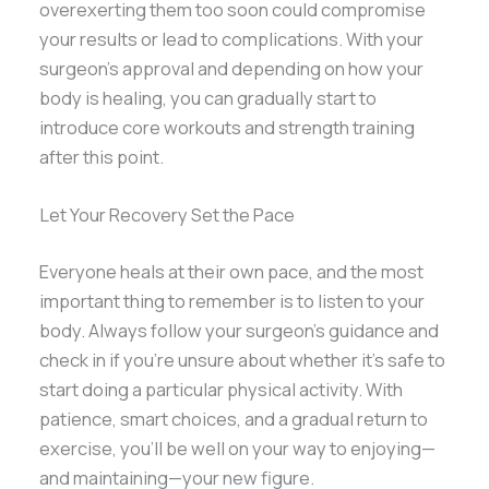
overexerting them too soon could compromise
your results or lead to complications. With your
surgeon’s approval and depending on how your
body is healing, you can gradually start to
introduce core workouts and strength training
after this point.
Let Your Recovery Set the Pace
Everyone heals at their own pace, and the most
important thing to remember is to listen to your
body. Always follow your surgeon’s guidance and
check in if you’re unsure about whether it’s safe to
start doing a particular physical activity. With
patience, smart choices, and a gradual return to
exercise, you’ll be well on your way to enjoying—
and maintaining—your new figure.