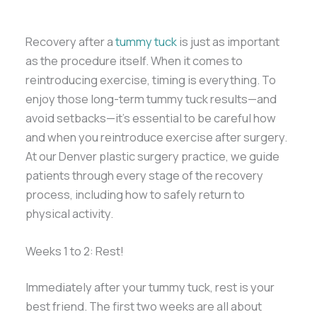
Recovery after a
tummy tuck
is just as important
as the procedure itself. When it comes to
reintroducing exercise, timing is everything. To
enjoy those long-term tummy tuck results—and
avoid setbacks—it’s essential to be careful how
and when you reintroduce exercise after surgery.
At our Denver plastic surgery practice, we guide
patients through every stage of the recovery
process, including how to safely return to
physical activity.
Weeks 1 to 2: Rest!
Immediately after your tummy tuck, rest is your
best friend. The first two weeks are all about