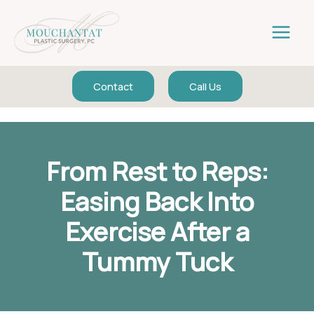
Skip
to
content
Contact
Call Us
From Rest to Reps:
Easing Back Into
Exercise After a
Tummy Tuck