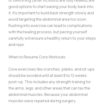
or swimming (after incisions are fully healed) are
good options to start easing your body back into
it. It’s important to build back strength slowly and
avoid targeting the abdominal area too soon.
Rushing into exercise can lead to complications
with the healing process, but pacing yourself
carefully will ensure a healthy return to your steps
and reps.
When to Resume Core Workouts
Core exercises like crunches, planks, and sit-ups
should be avoided until at least 8 to 12 weeks
post-op. This includes any strength training for
the arms, legs, and other areas that can tax the
abdominal muscles. Because your abdominal
muscles were repaired during surgery,