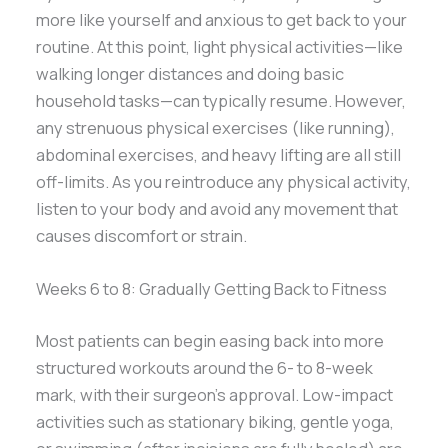
more like yourself and anxious to get back to your
routine. At this point, light physical activities—like
walking longer distances and doing basic
household tasks—can typically resume. However,
any strenuous physical exercises (like running),
abdominal exercises, and heavy lifting are all still
off-limits. As you reintroduce any physical activity,
listen to your body and avoid any movement that
causes discomfort or strain.
Weeks 6 to 8: Gradually Getting Back to Fitness
Most patients can begin easing back into more
structured workouts around the 6- to 8-week
mark, with their surgeon’s approval. Low-impact
activities such as stationary biking, gentle yoga,