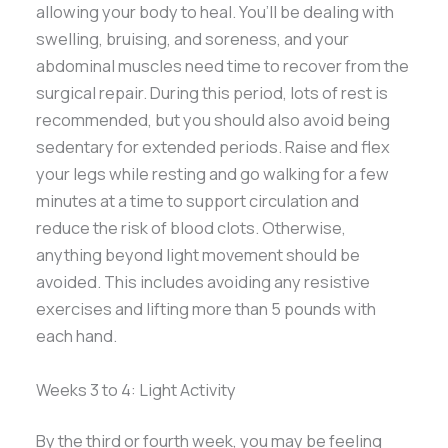
allowing your body to heal. You’ll be dealing with
swelling, bruising, and soreness, and your
abdominal muscles need time to recover from the
surgical repair. During this period, lots of rest is
recommended, but you should also avoid being
sedentary for extended periods. Raise and flex
your legs while resting and go walking for a few
minutes at a time to support circulation and
reduce the risk of blood clots. Otherwise,
anything beyond light movement should be
avoided. This includes avoiding any resistive
exercises and lifting more than 5 pounds with
each hand.
Weeks 3 to 4: Light Activity
By the third or fourth week, you may be feeling