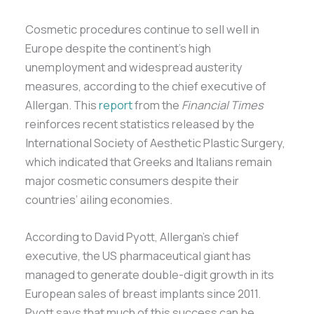
Cosmetic procedures continue to sell well in
Europe despite the continent’s high
unemployment and widespread austerity
measures, according to the chief executive of
Allergan. This
report
from the
Financial Times
reinforces recent statistics released by the
International Society of Aesthetic Plastic Surgery,
which indicated that Greeks and Italians remain
major cosmetic consumers despite their
countries’ ailing economies.
According to David Pyott, Allergan’s chief
executive, the US pharmaceutical giant has
managed to generate double-digit growth in its
European sales of breast implants since 2011.
Pyott says that much of this success can be