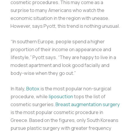
cosmetic procedures. This may come as a
surprise to many Americans who watch the
economic situation in the region with unease.
However, says Pyott, this trend is nothing unusual.
“In southern Europe, people spend a higher
proportion of their income on appearance and
lifestyle,” Pyott says. “They are happy to live in a
modest apartment and look good facially and
body-wise when they go out.”
In Italy,
Botox
is the most popular non-surgical
procedure, while
liposuction
tops the list of
cosmetic surgeries.
Breast augmentation surgery
is the most popular cosmetic procedure in
Greece. Based on the figures, only South Koreans
pursue plastic surgery with greater frequency