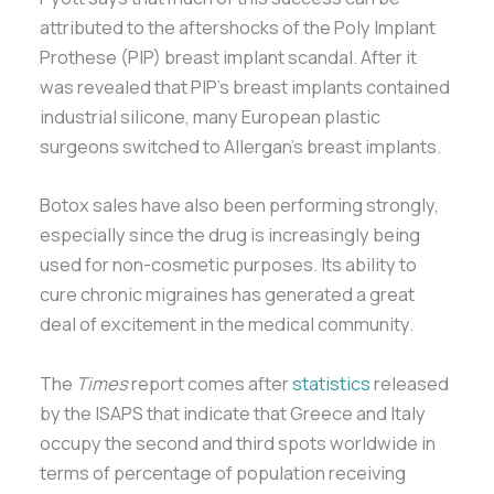
attributed to the aftershocks of the Poly Implant
Prothese (PIP) breast implant scandal. After it
was revealed that PIP’s breast implants contained
industrial silicone, many European plastic
surgeons switched to Allergan’s breast implants.
Botox sales have also been performing strongly,
especially since the drug is increasingly being
used for non-cosmetic purposes. Its ability to
cure chronic migraines has generated a great
deal of excitement in the medical community.
The
Times
report comes after
statistics
released
by the ISAPS that indicate that Greece and Italy
occupy the second and third spots worldwide in
terms of percentage of population receiving