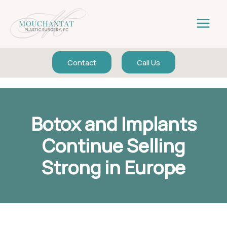
Skip
to
content
Contact
Call Us
Botox and Implants
Continue Selling
Strong in Europe