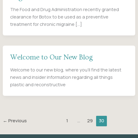
The Food and Drug Administration recently granted
clearance for Botox to be used as a preventive
treatment for chronic migraine […]
Welcome to Our New Blog
Welcome to our new blog, where you’ll find the latest
news and insider information regarding all things
plastic and reconstructive
←
Previous
1
…
29
30