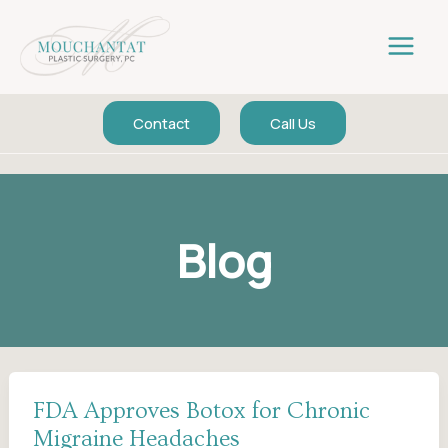
Skip
to
content
Contact
Call Us
Blog
FDA Approves Botox for Chronic
Migraine Headaches