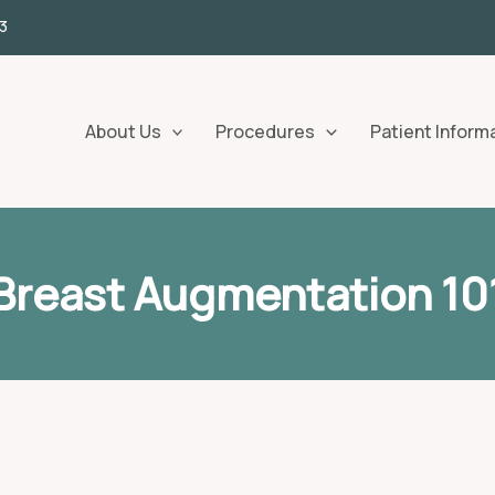
3
About Us
Procedures
Patient Inform
Breast Augmentation 10