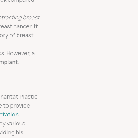
ntracting breast
east cancer, it
ory of breast
s.
However, a
implant.
chantat Plastic
e to provide
ntation
 by various
iding his