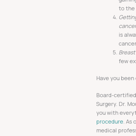
to the
Gettin
cancer
is alw
cancer
Breast
few ex
Have you been 
Board-certifie
Surgery. Dr. M
you with every
procedure
. As 
medical profes