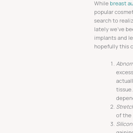
While
breast a
popular cosmeti
search to realiz
lately we’ve be
implants and le
hopefully this
Abnorm
excess
actual
tissue
depend
Stretc
of the
Silico
gainin