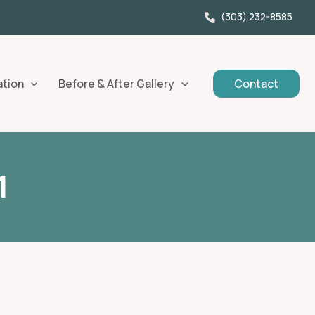
(303) 232-8585
ation
Before & After Gallery
Contact
1