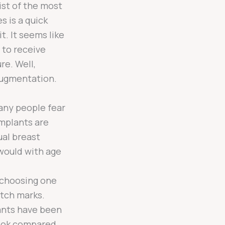
ist of the most
s is a quick
it. It seems like
 to receive
re. Well,
augmentation.
ny people fear
implants are
ual breast
 would with age
 choosing one
etch marks.
ants have been
look compared