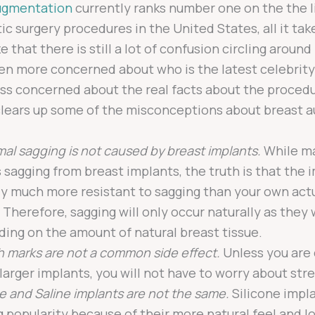
ugmentation
currently ranks number one on the the l
c surgery procedures in the United States, all it take
e that there is still a lot of confusion circling around 
en more concerned about who is the latest celebrity
ss concerned about the real facts about the procedu
 clears up some of the misconceptions about breast 
al sagging is not caused by breast implants.
While ma
 sagging from breast implants, the truth is that the 
ly much more resistant to sagging than your own act
. Therefore, sagging will only occur naturally as they
ing on the amount of natural breast tissue.
h marks are not a common side effect.
Unless you are
 larger implants, you will not have to worry about str
ne and Saline implants are not the same.
Silicone impl
g popularity because of their more natural feel and 