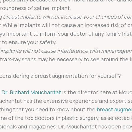
 roundness of saline implant.
g breast implants will not increase your chances of co
.
While implants will not cause an increased risk of br
ays important to inform your doctor of any family hist
 to ensure your safety.
 implants will not cause interference with mammogram
tra x-ray scans may be necessary to see around the 
considering a breast augmentation for yourself?
d
Dr. Richard Mouchantat
is the director here at Mou
ouchantat has the extensive experience and expertis
thing that you need to know about the
breast augme
one of the top doctors in plastic surgery, as selected
sionals and magazines, Dr. Mouchantat has been prov